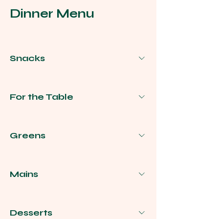
Dinner Menu
Snacks
For the Table
Greens
Mains
Desserts