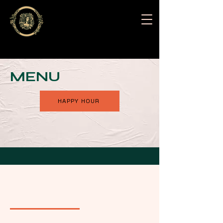
MENU
HAPPY HOUR
Dinner Menu
Happy Hour